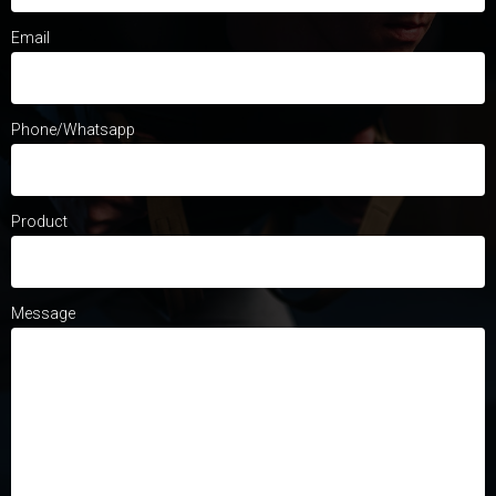
Email
Phone/Whatsapp
Product
Message