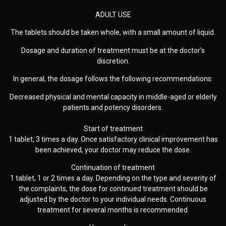
ADULT USE
The tablets should be taken whole, with a small amount of liquid.
Dosage and duration of treatment must be at the doctor’s
discretion.
In general, the dosage follows the following recommendations:
Decreased physical and mental capacity in middle-aged or elderly
patients and potency disorders.
Start of treatment
1 tablet, 3 times a day. Once satisfactory clinical improvement has
been achieved, your doctor may reduce the dose.
Continuation of treatment
1 tablet, 1 or 2 times a day. Depending on the type and severity of
the complaints, the dose for continued treatment should be
adjusted by the doctor to your individual needs. Continuous
treatment for several months is recommended.