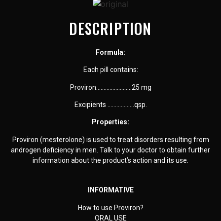
DESCRIPTION
Formula:
Each pill contains:
Proviron……………………25 mg
Excipients ………………
qsp.
Properties:
Proviron (mesterolone) is used to treat disorders resulting from
androgen deficiency in men. Talk to your doctor to obtain further
information about the product’s action and its use.
INFORMATIVE
How to use Proviron?
ORAL USE