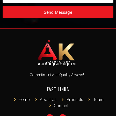
Send Message
Commitment And Quality Always!
FAST LINKS
Home
About Us
Products
Team
Contact