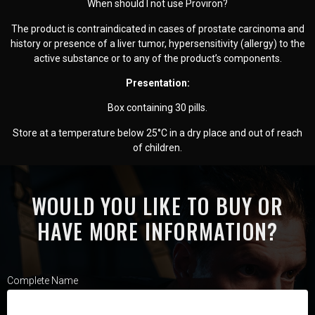
When should I not use Proviron?
The product is contraindicated in cases of prostate carcinoma and
history or presence of a liver tumor, hypersensitivity (allergy) to the
active substance or to any of the product’s components.
Presentation:
Box containing 30 pills.
Store at a temperature below 25°C in a dry place and out of reach
of children.
WOULD YOU LIKE TO BUY OR
HAVE MORE INFORMATION?
Complete Name