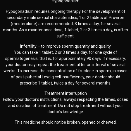
Hypogonadism
Hypogonadism requires ongoing therapy. For the development of
secondary male sexual characteristics, 1 or 2 tablets of Proviron
(mesterolone) are recommended, 3 times a day, for several
months. As a maintenance dose, 1 tablet, 2 or 3 times a day, is often
sufficient.
Infertility – to improve sperm quantity and quality
You can take 1 tablet, 2 or 3 times a day, for one cycle of
spermatogenesis, that is, for approximately 90 days. If necessary,
your doctor may repeat the treatment after an interval of several
weeks. To increase the concentration of fructose in sperm, in cases
of post-pubertal Leydig cell insufficiency, your doctor should
prescribe 1 tablet, twice a day for several months.
Treatment interruption
Follow your doctor’s instructions, always respecting the times, doses
and duration of treatment. Do not stop treatment without your
doctor’s knowledge.
This medicine should not be broken, opened or chewed.