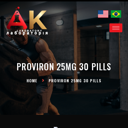
Proviron 25mg 30
pills EN
PROVIRON 25MG 30 PILLS
HOME
PROVIRON 25MG 30 PILLS